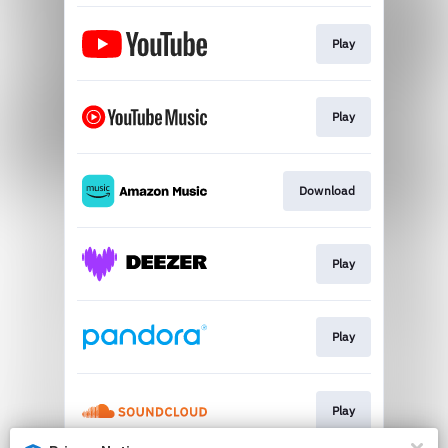
Play
Play
Download
Play
Play
Play