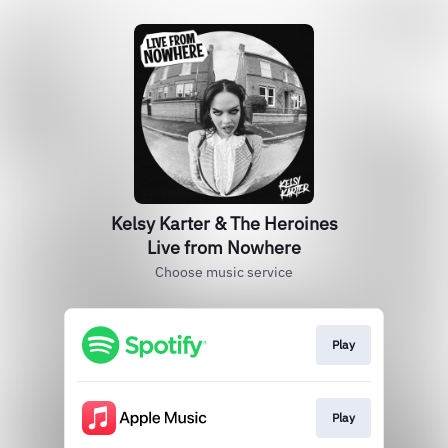
Kelsy Karter & The Heroines
Live from Nowhere
Choose music service
Play
Play